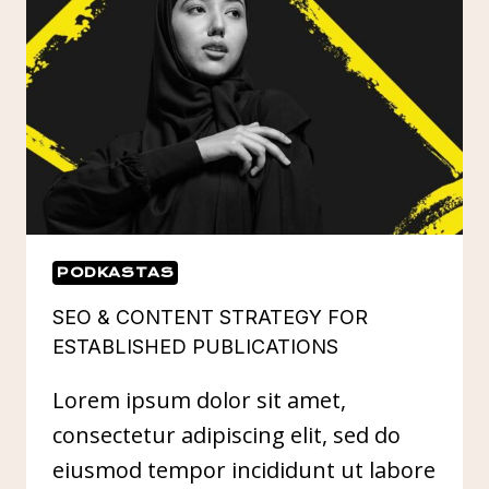
IN
DIGITAL
PR
PODKASTAS
SEO & CONTENT STRATEGY FOR
ESTABLISHED PUBLICATIONS
Lorem ipsum dolor sit amet,
consectetur adipiscing elit, sed do
eiusmod tempor incididunt ut labore