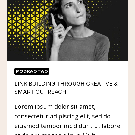
PODKASTAS
LINK BUILDING THROUGH CREATIVE &
SMART OUTREACH
Lorem ipsum dolor sit amet,
consectetur adipiscing elit, sed do
eiusmod tempor incididunt ut labore