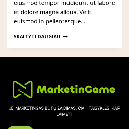
eiusmod tempor incididunt ut labore
et dolore magna aliqua. Velit
euismod in pellentesque…
HOW
SKAITYTI DAUGIAU
TO
USE
SNAPCHAT
IN
YOUR
MARKETING
CAMPAIGNS
JEI MARKETINGAS BŪTŲ ŽAIDIMAS, ČIA – TAISYKLĖS, KAIP
LAIMĖTI.