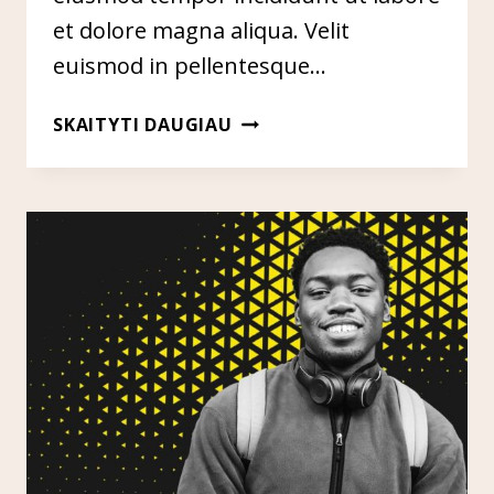
et dolore magna aliqua. Velit
euismod in pellentesque…
ENTITY
SKAITYTI DAUGIAU
BUILDING
&
GOOGLE’S
KNOWLEDGE
GRAPH