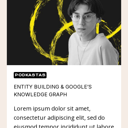
YOUR
SEO
PODKASTAS
ENTITY BUILDING & GOOGLE’S
KNOWLEDGE GRAPH
Lorem ipsum dolor sit amet,
consectetur adipiscing elit, sed do
eiusmod tempor incididunt ut labore