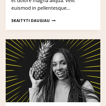
et dolore magna aliqua. Velit
euismod in pellentesque…
LINK
SKAITYTI DAUGIAU
BUILDING
THROUGH
CREATIVE
&
SMART
OUTREACH