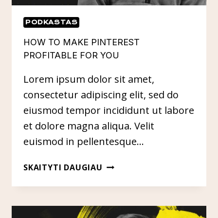
PODKASTAS
HOW TO MAKE PINTEREST
PROFITABLE FOR YOU
Lorem ipsum dolor sit amet,
consectetur adipiscing elit, sed do
eiusmod tempor incididunt ut labore
et dolore magna aliqua. Velit
euismod in pellentesque…
HOW
SKAITYTI DAUGIAU
TO
MAKE
PINTEREST
PROFITABLE