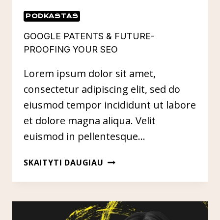
PODKASTAS
GOOGLE PATENTS & FUTURE-
PROOFING YOUR SEO
Lorem ipsum dolor sit amet,
consectetur adipiscing elit, sed do
eiusmod tempor incididunt ut labore
et dolore magna aliqua. Velit
euismod in pellentesque…
GOOGLE
SKAITYTI DAUGIAU
PATENTS
&
FUTURE-
PROOFING