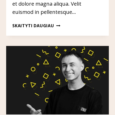
et dolore magna aliqua. Velit
euismod in pellentesque…
SEO
SKAITYTI DAUGIAU
&
CONTENT
STRATEGY
FOR
ESTABLISHED
PUBLICATIONS