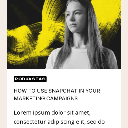
FOR
YOU
PODKASTAS
HOW TO USE SNAPCHAT IN YOUR
MARKETING CAMPAIGNS
Lorem ipsum dolor sit amet,
consectetur adipiscing elit, sed do