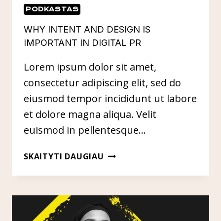
PODKASTAS
WHY INTENT AND DESIGN IS
IMPORTANT IN DIGITAL PR
Lorem ipsum dolor sit amet,
consectetur adipiscing elit, sed do
eiusmod tempor incididunt ut labore
et dolore magna aliqua. Velit
euismod in pellentesque…
WHY
SKAITYTI DAUGIAU
INTENT
AND
DESIGN
IS
IMPORTANT