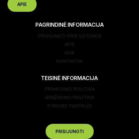
APIE
PAGRINDINĖ INFORMACIJA
PRISIJUNGTI PRIE SISTEMOS
APIE
DUK
KONTAKTAI
TEISINĖ INFORMACIJA
PRIVATUMO POLITIKA
GRĄŽINIMO POLITIKA
PIRKIMO TAISYKLĖS